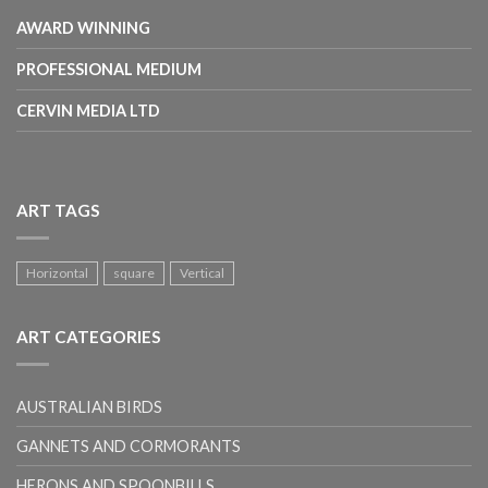
AWARD WINNING
PROFESSIONAL MEDIUM
CERVIN MEDIA LTD
ART TAGS
Horizontal
square
Vertical
ART CATEGORIES
AUSTRALIAN BIRDS
GANNETS AND CORMORANTS
HERONS AND SPOONBILLS