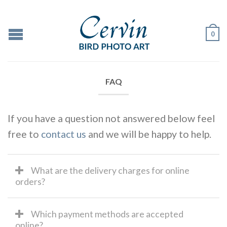
0
FAQ
If you have a question not answered below feel
free to
contact us
and we will be happy to help.
What are the delivery charges for online
orders?
Which payment methods are accepted
online?