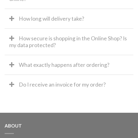
How long will delivery take?
How secure is shopping in the Online Shop? Is
my data protected?
What exactly happens after ordering?
Do I receive an invoice for my order?
ABOUT