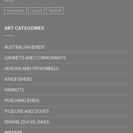
Horizontal
square
Vertical
ART CATEGORIES
AUSTRALIAN BIRDS
GANNETS AND CORMORANTS
HERONS AND SPOONBILLS
KINGFISHERS
PARROTS
PERCHING BIRDS
PIGEONS AND DOVES
SWANS, DUCKS, RAILS
WADERS