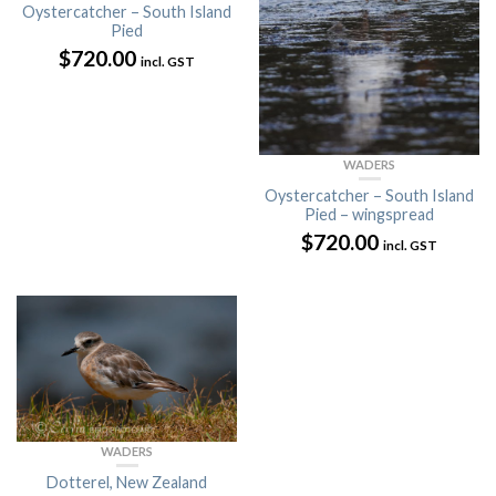
Oystercatcher – South Island
Pied
$
720.00
incl. GST
WADERS
Oystercatcher – South Island
Pied – wingspread
$
720.00
incl. GST
WADERS
Dotterel, New Zealand