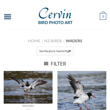
0
HOME
/
NZ BIRDS
/
WADERS
FILTER
WADERS