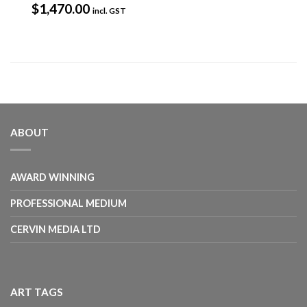
$
1,470.00
incl. GST
ABOUT
AWARD WINNING
PROFESSIONAL MEDIUM
CERVIN MEDIA LTD
ART TAGS