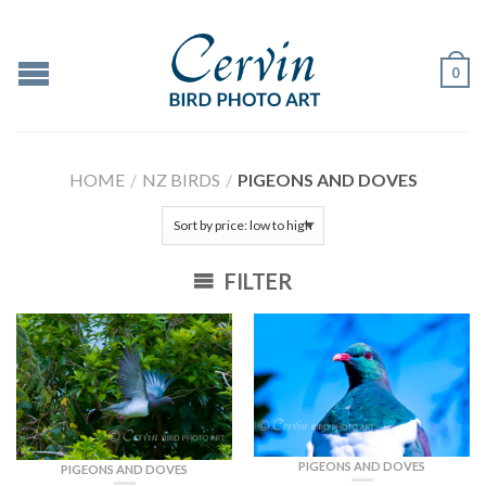
0
HOME
/
NZ BIRDS
/
PIGEONS AND DOVES
FILTER
PIGEONS AND DOVES
PIGEONS AND DOVES