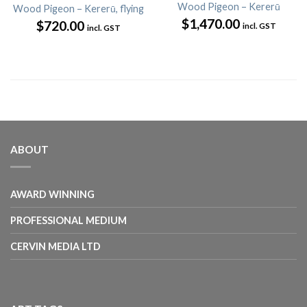
Wood Pigeon – Kererū
Wood Pigeon – Kererū, flying
$
1,470.00
$
720.00
incl. GST
incl. GST
ABOUT
AWARD WINNING
PROFESSIONAL MEDIUM
CERVIN MEDIA LTD