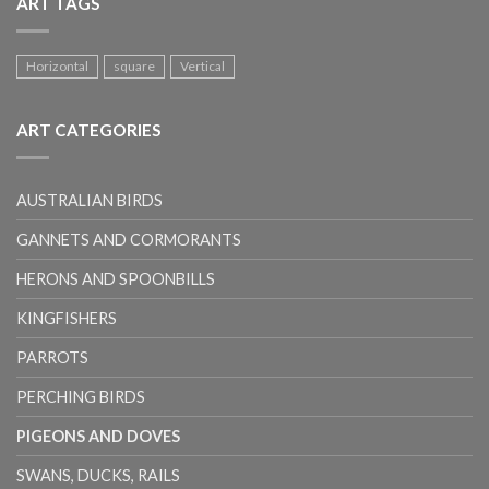
ART TAGS
Horizontal
square
Vertical
ART CATEGORIES
AUSTRALIAN BIRDS
GANNETS AND CORMORANTS
HERONS AND SPOONBILLS
KINGFISHERS
PARROTS
PERCHING BIRDS
PIGEONS AND DOVES
SWANS, DUCKS, RAILS