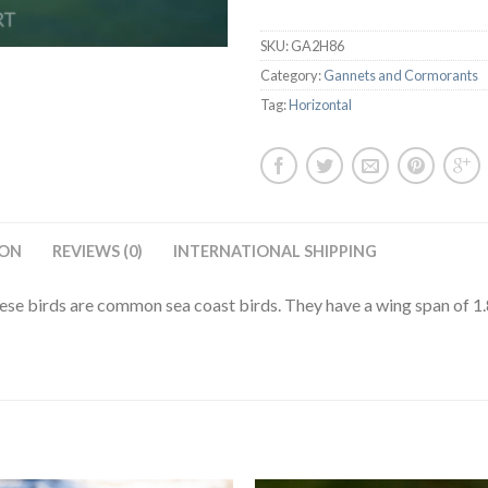
SKU:
GA2H86
Category:
Gannets and Cormorants
Tag:
Horizontal
ION
REVIEWS (0)
INTERNATIONAL SHIPPING
se birds are common sea coast birds. They have a wing span of 1.8 