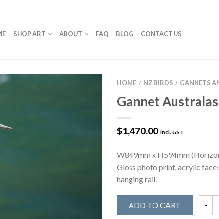
ME
SHOP ART
ABOUT
FAQ
BLOG
CONTACT US
HOME
NZ BIRDS
GANNETS A
/
/
Gannet Australas
$
1,470.00
incl. GST
W849mm x H594mm (Horizon
Gloss photo print, acrylic fac
hanging rail.
ADD TO CART