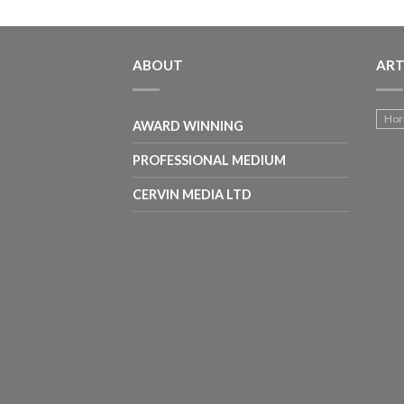
ABOUT
ART
Hor
AWARD WINNING
PROFESSIONAL MEDIUM
CERVIN MEDIA LTD