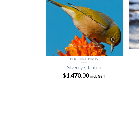
PERCHING BIRDS
Silvereye, Tautou
$
1,470.00
incl. GST
D CORMORANTS
nnet
00
incl. GST