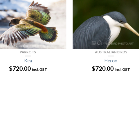
AUSTRALIAN BIRDS
PARROTS
Heron
Kea
$
720.00
$
720.00
incl. GST
incl. GST