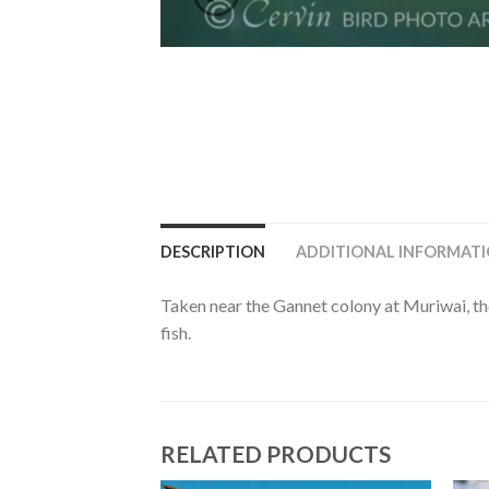
DESCRIPTION
ADDITIONAL INFORMAT
Taken near the Gannet colony at Muriwai, the
fish.
RELATED PRODUCTS