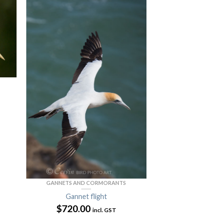
GANNETS AND CORMORANTS
Gannet flight
$
720.00
incl. GST