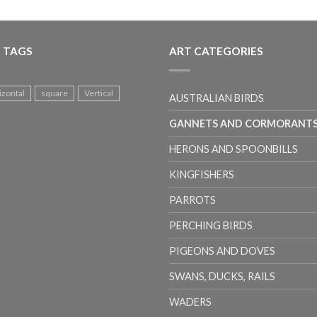
 TAGS
ART CATEGORIES
izontal
square
Vertical
AUSTRALIAN BIRDS
GANNETS AND CORMORANT
HERONS AND SPOONBILLS
KINGFISHERS
PARROTS
PERCHING BIRDS
PIGEONS AND DOVES
SWANS, DUCKS, RAILS
WADERS