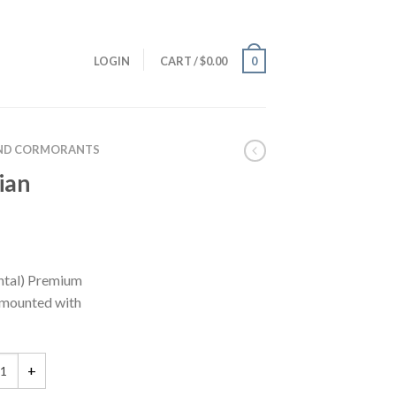
LOGIN
CART
/
$
0.00
0
ND CORMORANTS
ian
tal) Premium
e mounted with