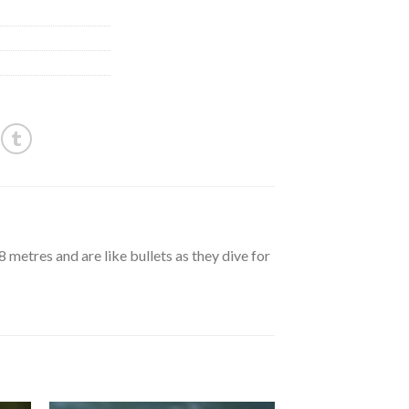
metres and are like bullets as they dive for